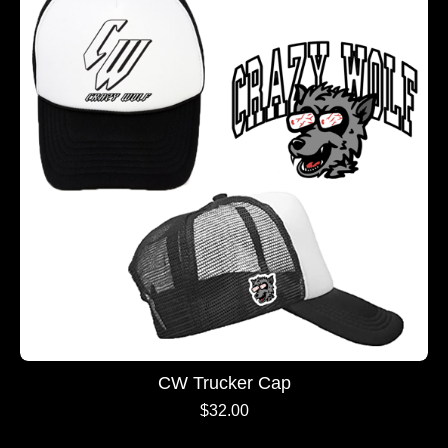
CW Trucker Cap
$
32.00