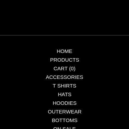
HOME
PRODUCTS
CART (
0
)
ACCESSORIES
T SHIRTS
HATS
HOODIES
OUTERWEAR
BOTTOMS