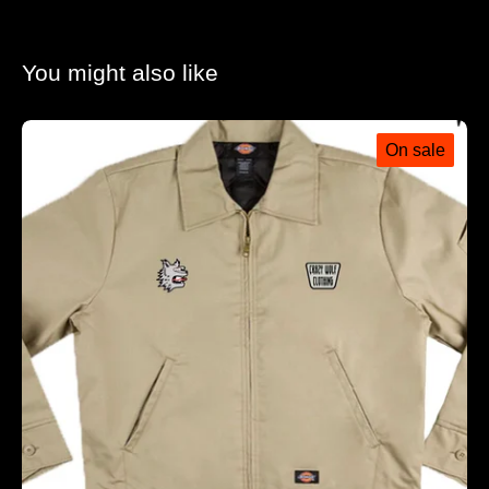
You might also like
On sale