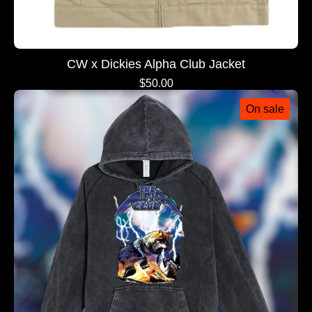
CW x Dickies Alpha Club Jacket
$
50.00
On sale