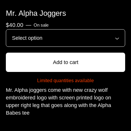
Mr. Alpha Joggers
$
40.00
—
On sale
Add to cart
Limited quantities available
Mr. Alpha joggers come with new crazy wolf
embroidered logo with screen printed logo on
upper right leg that goes along with the Alpha
Babes tee