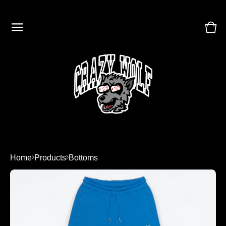
Vie
0
cart
ite
Home
Products
Bottoms