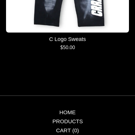
C Logo Sweats
$
50.00
HOME
PRODUCTS
CART (
0
)