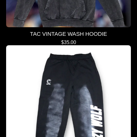
TAC VINTAGE WASH HOODIE
$
35.00