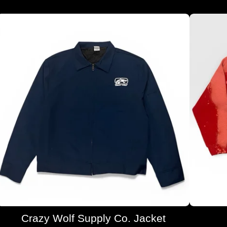
Crazy Wolf Supply Co. Jacket