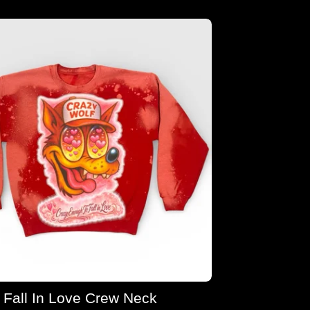
Fall In Love Crew Neck