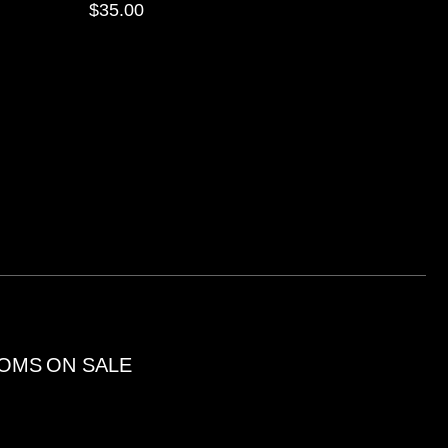
$
35.00
OMS
ON SALE