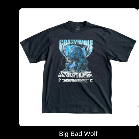
Big Bad Wolf