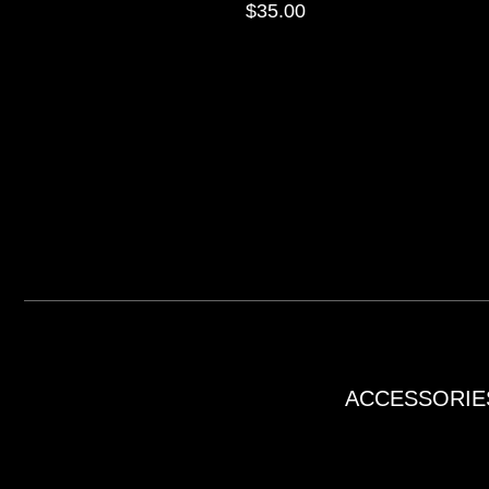
$
35.00
ACCESSORIE