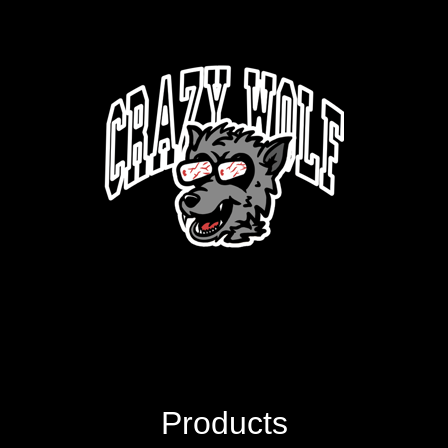
Products