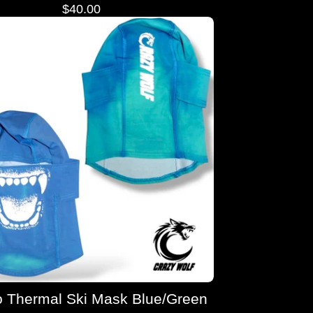
$
40.00
 Thermal Ski Mask Blue/Green