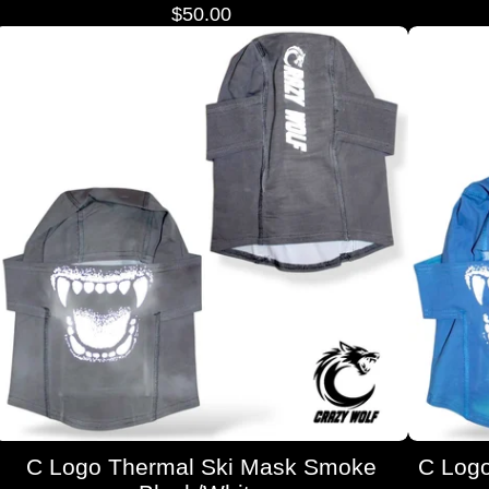
$
50.00
C Logo Thermal Ski Mask Smoke
C Logo