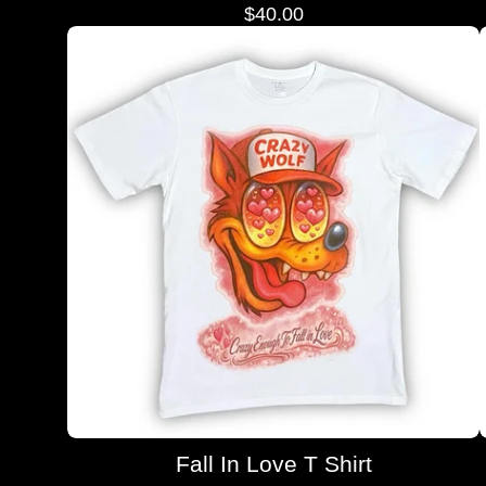
$
40.00
Fall In Love T Shirt