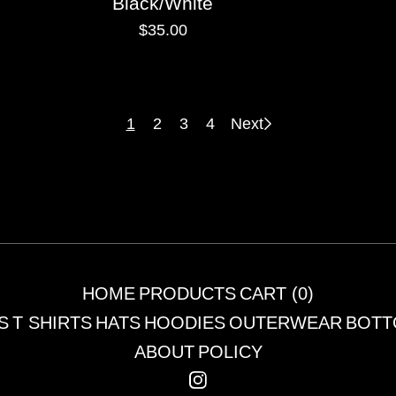
Black/White
$
35.00
1
2
3
4
Next
HOME
PRODUCTS
CART (
0
)
S
T SHIRTS
HATS
HOODIES
OUTERWEAR
BOTT
ABOUT
POLICY