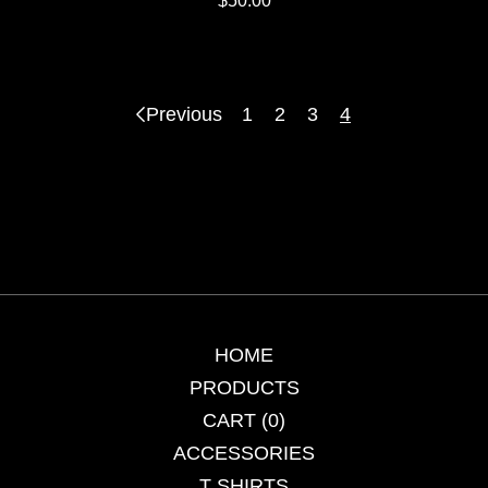
$
50.00
Previous
1
2
3
4
HOME
PRODUCTS
CART (
0
)
ACCESSORIES
T SHIRTS