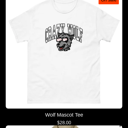
Wolf Mascot Tee
$
28.00