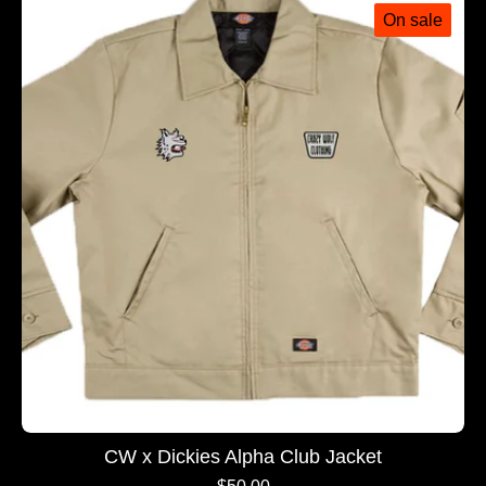
On sale
CW x Dickies Alpha Club Jacket