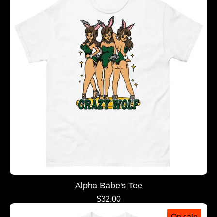
Alpha Babe's Tee
$
32.00
On sale